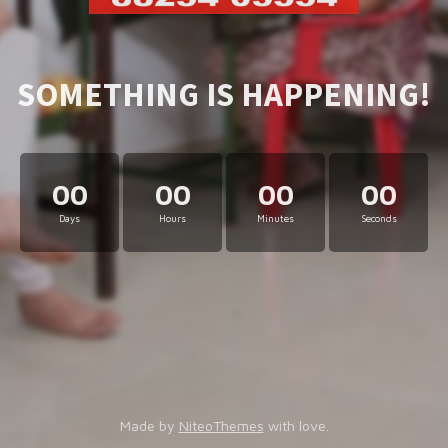
SOMETHING IS HAPPENING!
00
00
00
00
Days
Hours
Minutes
Seconds
Made by
NiteoThemes
with love.