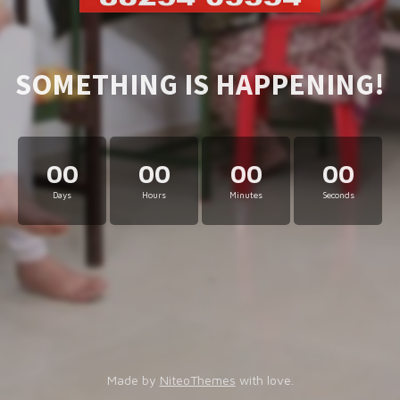
SOMETHING IS HAPPENING!
00
00
00
00
Days
Hours
Minutes
Seconds
Made by
NiteoThemes
with love.