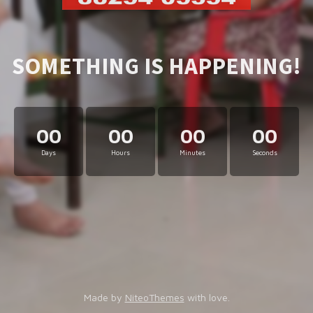
SOMETHING IS HAPPENING!
00
00
00
00
Days
Hours
Minutes
Seconds
Made by
NiteoThemes
with love.