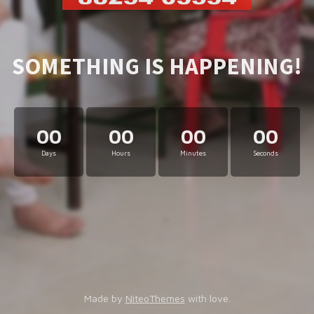
SOMETHING IS HAPPENING!
00
00
00
00
Days
Hours
Minutes
Seconds
Made by
NiteoThemes
with love.