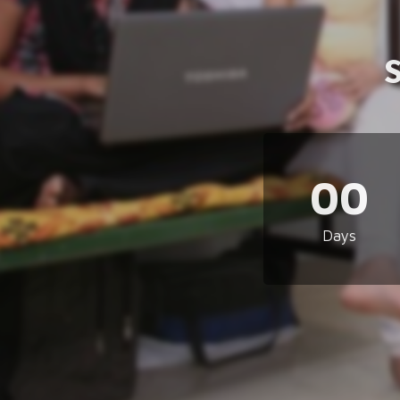
00
Days