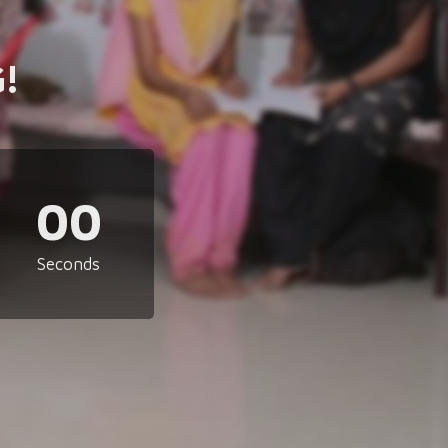
!
00
Seconds