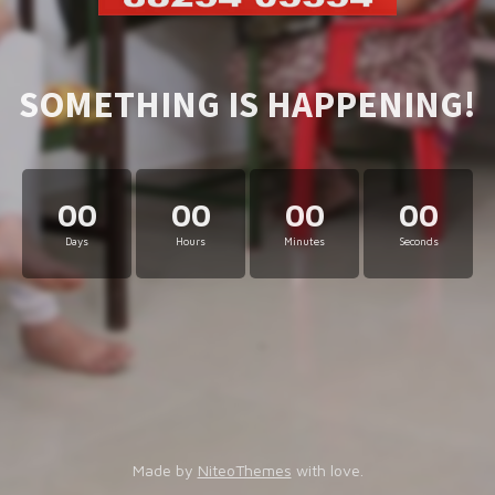
SOMETHING IS HAPPENING!
00
00
00
00
Days
Hours
Minutes
Seconds
Made by
NiteoThemes
with love.