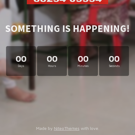
SOMETHING IS HAPPENING!
00
00
00
00
Days
Hours
Minutes
Seconds
Made by
NiteoThemes
with love.