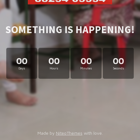
SOMETHING IS HAPPENING!
00
00
00
00
Days
Hours
Minutes
Seconds
Made by
NiteoThemes
with love.