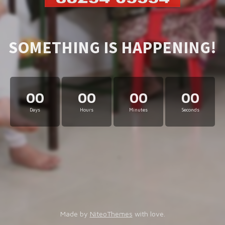
SOMETHING IS HAPPENING!
00
00
00
00
Days
Hours
Minutes
Seconds
Made by
NiteoThemes
with love.