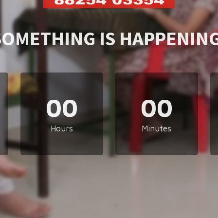
SOMETHING IS HAPPENING
00
00
Hours
Minutes