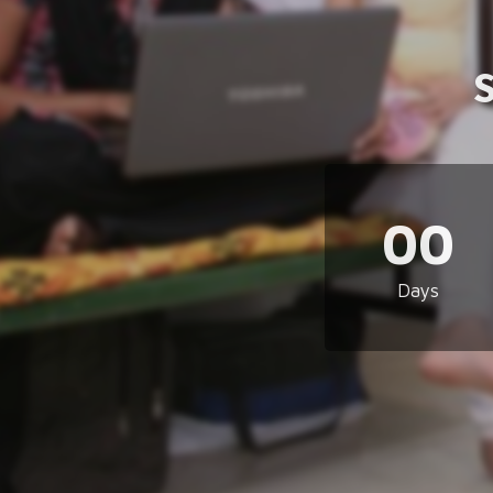
00
Days