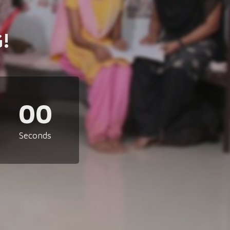
!
00
Seconds