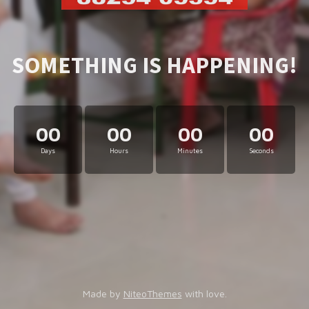
SOMETHING IS HAPPENING!
00
00
00
00
Days
Hours
Minutes
Seconds
Made by
NiteoThemes
with love.