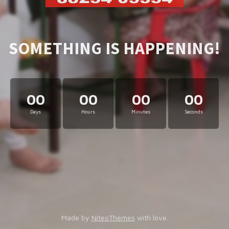
SOMETHING IS HAPPENING!
00
00
00
00
Days
Hours
Minutes
Seconds
Made by
NiteoThemes
with love.