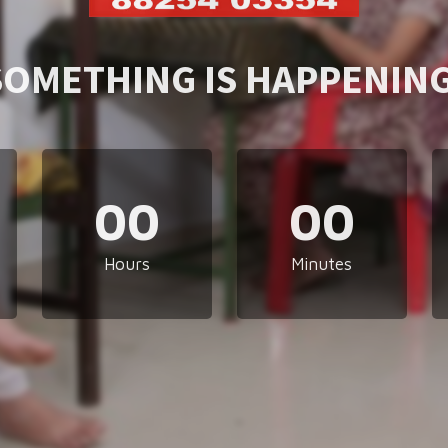
SOMETHING IS HAPPENING
00
00
Hours
Minutes