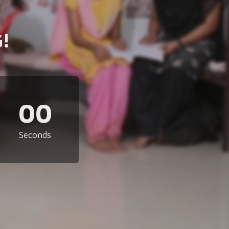
!
00
Seconds