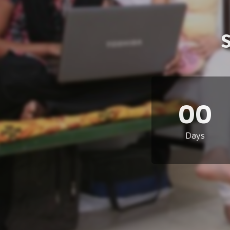
00
Days