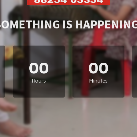
SOMETHING IS HAPPENING
00
00
Hours
Minutes