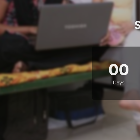
00
Days