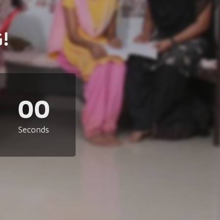
!
00
Seconds