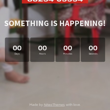
SOMETHING IS HAPPENING!
00
00
00
00
Days
Hours
Minutes
Seconds
Made by
NiteoThemes
with love.