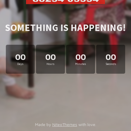
SOMETHING IS HAPPENING!
00
00
00
00
Days
Hours
Minutes
Seconds
Made by
NiteoThemes
with love.