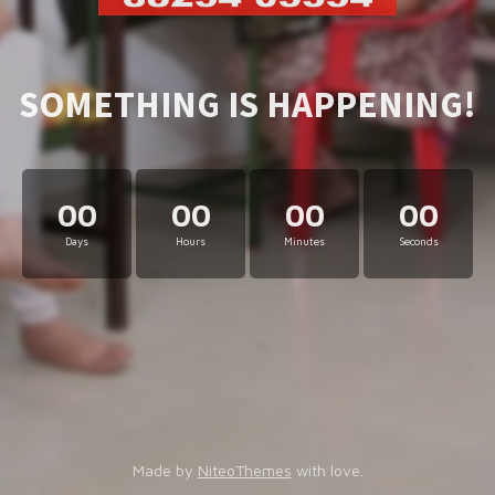
SOMETHING IS HAPPENING!
00
00
00
00
Days
Hours
Minutes
Seconds
Made by
NiteoThemes
with love.