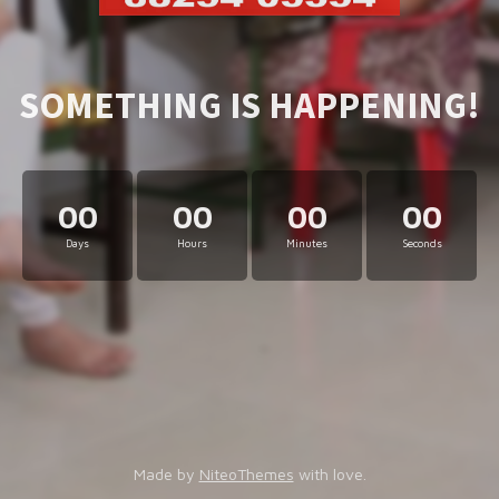
SOMETHING IS HAPPENING!
00
00
00
00
Days
Hours
Minutes
Seconds
Made by
NiteoThemes
with love.