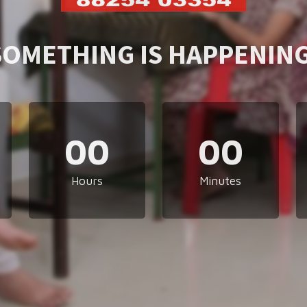
SOMETHING IS HAPPENING
00
00
Hours
Minutes