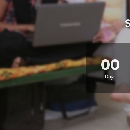
00
Days