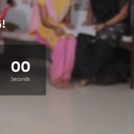
!
00
Seconds