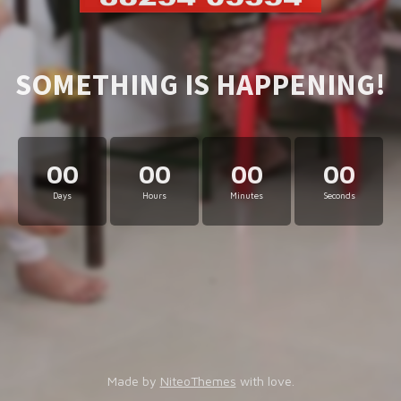
SOMETHING IS HAPPENING!
00
00
00
00
Days
Hours
Minutes
Seconds
Made by
NiteoThemes
with love.