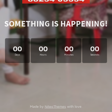
SOMETHING IS HAPPENING!
00
00
00
00
Days
Hours
Minutes
Seconds
Made by
NiteoThemes
with love.