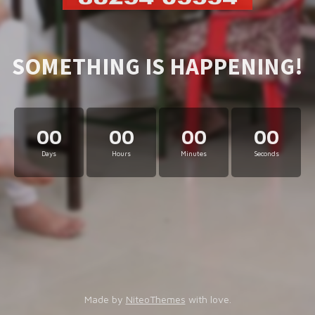
SOMETHING IS HAPPENING!
00
00
00
00
Days
Hours
Minutes
Seconds
Made by
NiteoThemes
with love.