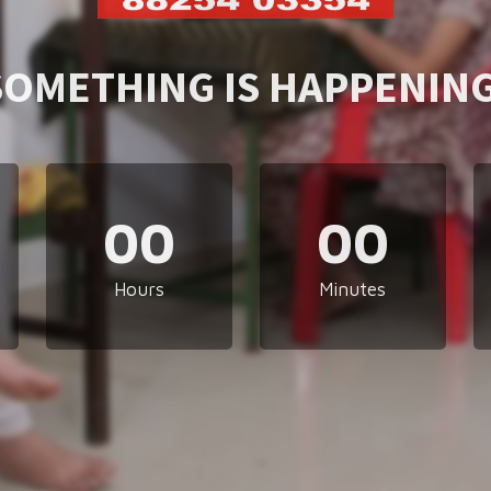
SOMETHING IS HAPPENING
00
00
Hours
Minutes