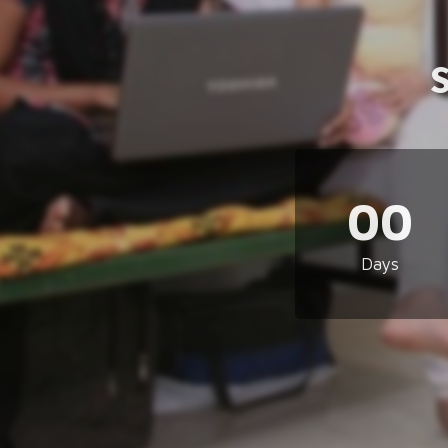
00
Days