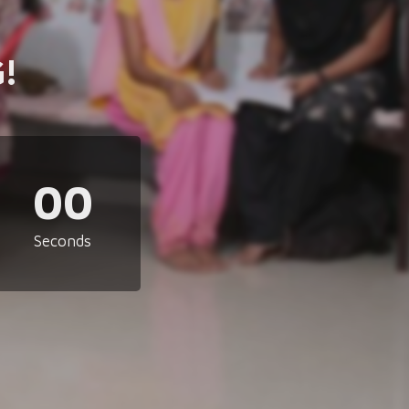
!
00
Seconds