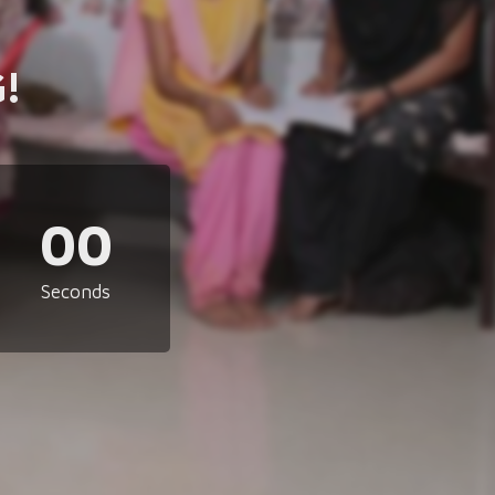
!
00
Seconds