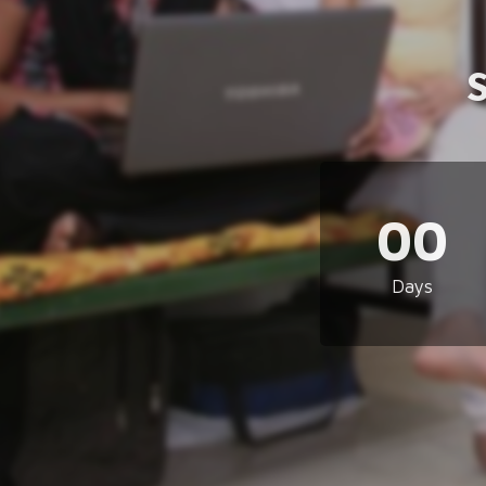
00
Days