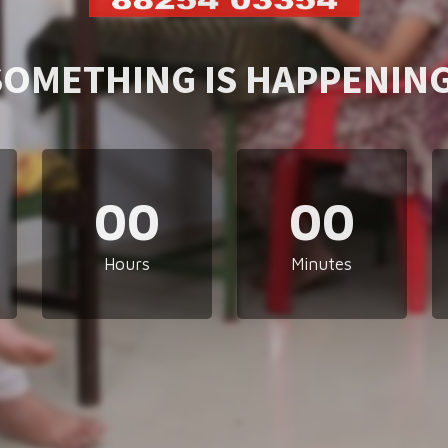
SOMETHING IS HAPPENING
00
00
Hours
Minutes