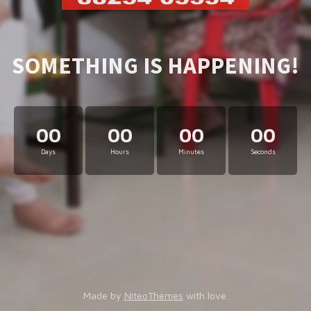
SOMETHING IS HAPPENING!
00
00
00
00
Days
Hours
Minutes
Seconds
Made by
NiteoThemes
with love.