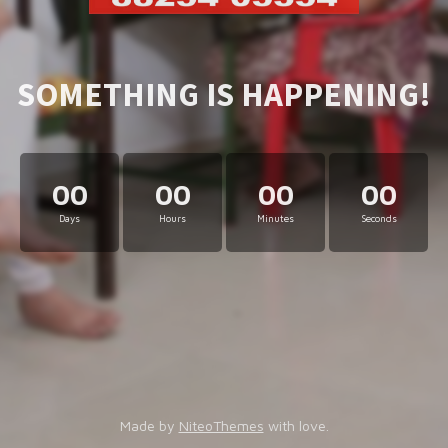
SOMETHING IS HAPPENING!
00
00
00
00
Days
Hours
Minutes
Seconds
Made by
NiteoThemes
with love.