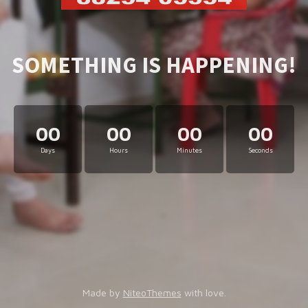
SOMETHING IS HAPPENING!
00
00
00
00
Days
Hours
Minutes
Seconds
Made by
NiteoThemes
with love.