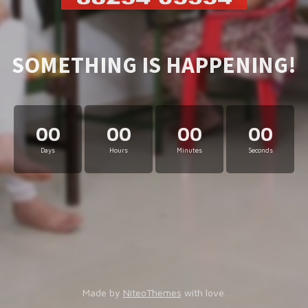
SOMETHING IS HAPPENING!
00
00
00
00
Days
Hours
Minutes
Seconds
Made by
NiteoThemes
with love.