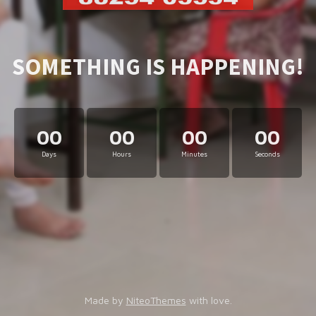
SOMETHING IS HAPPENING!
00
00
00
00
Days
Hours
Minutes
Seconds
Made by
NiteoThemes
with love.