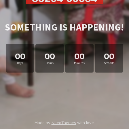
SOMETHING IS HAPPENING!
00
00
00
00
Days
Hours
Minutes
Seconds
Made by
NiteoThemes
with love.