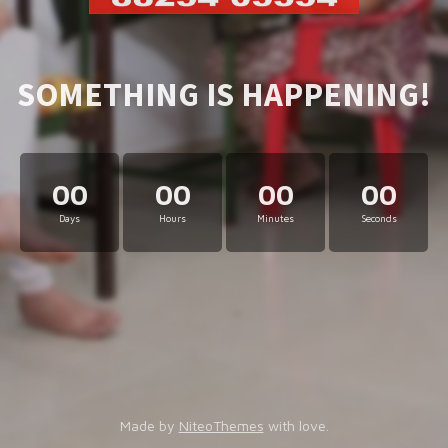
SOMETHING IS HAPPENING!
00
00
00
00
Days
Hours
Minutes
Seconds
Made by
NiteoThemes
with love.