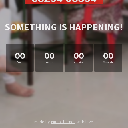
SOMETHING IS HAPPENING!
00
00
00
00
Days
Hours
Minutes
Seconds
Made by
NiteoThemes
with love.