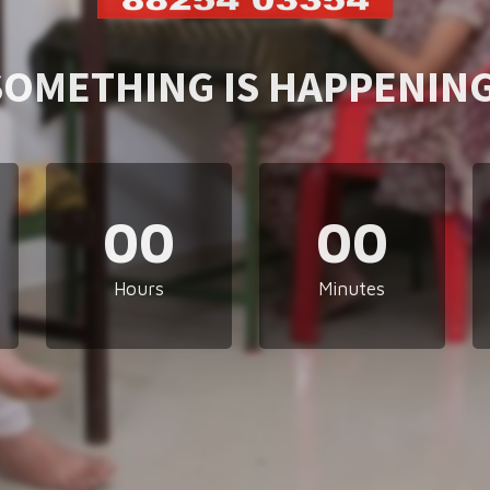
SOMETHING IS HAPPENING
00
00
Hours
Minutes