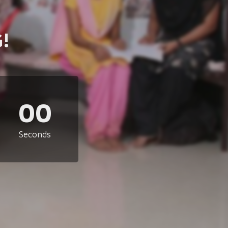
!
00
Seconds