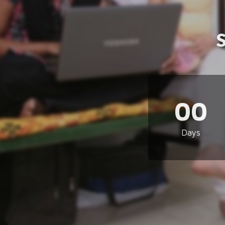
00
Days