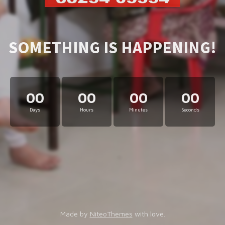
SOMETHING IS HAPPENING!
00
00
00
00
Days
Hours
Minutes
Seconds
Made by
NiteoThemes
with love.