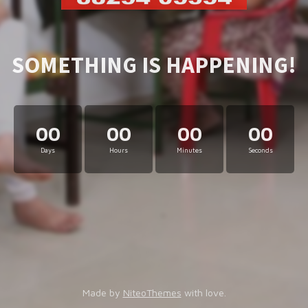
SOMETHING IS HAPPENING!
00
00
00
00
Days
Hours
Minutes
Seconds
Made by
NiteoThemes
with love.