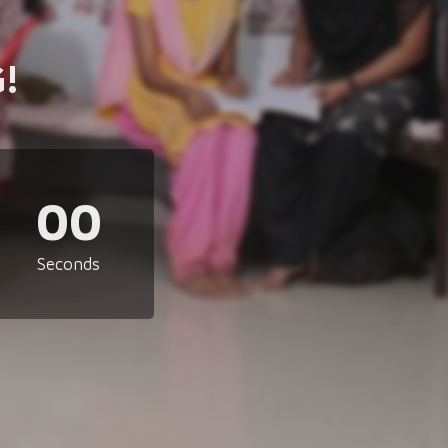
!
00
Seconds