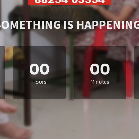
SOMETHING IS HAPPENING
00
00
Hours
Minutes