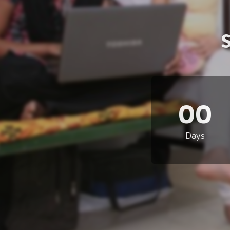
00
Days