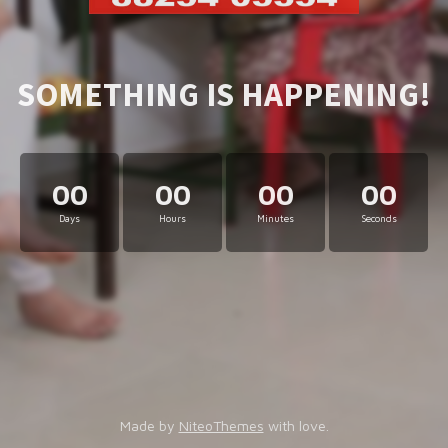
SOMETHING IS HAPPENING!
00
00
00
00
Days
Hours
Minutes
Seconds
Made by
NiteoThemes
with love.