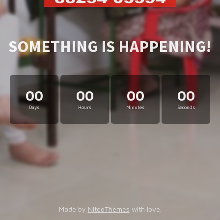
SOMETHING IS HAPPENING!
00
00
00
00
Days
Hours
Minutes
Seconds
Made by
NiteoThemes
with love.