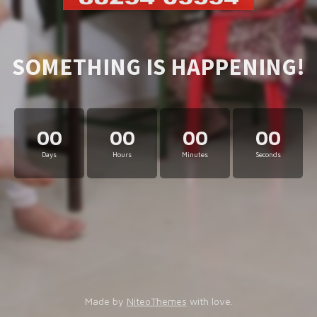
SOMETHING IS HAPPENING!
00
00
00
00
Days
Hours
Minutes
Seconds
Made by
NiteoThemes
with love.