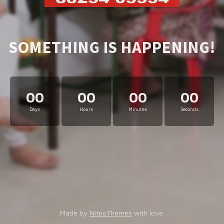
SOMETHING IS HAPPENING!
00
00
00
00
Days
Hours
Minutes
Seconds
Made by
NiteoThemes
with love.