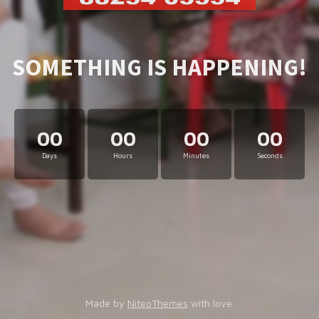
SOMETHING IS HAPPENING!
00
00
00
00
Days
Hours
Minutes
Seconds
Made by
NiteoThemes
with love.