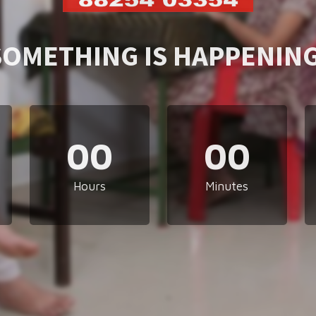
SOMETHING IS HAPPENING
00
00
Hours
Minutes