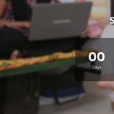
00
Days