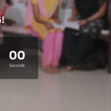
!
00
Seconds