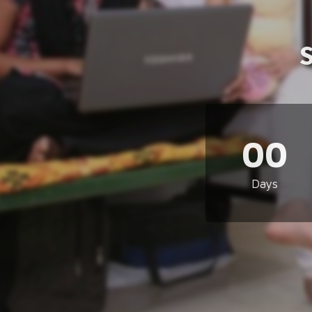
00
Days