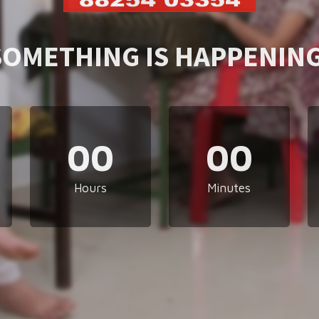
SOMETHING IS HAPPENING
00
00
Hours
Minutes