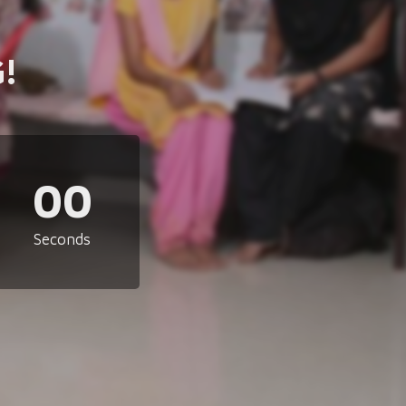
!
00
Seconds