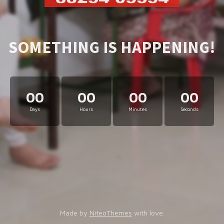
SOMETHING IS HAPPENING!
00
00
00
00
Days
Hours
Minutes
Seconds
Made by
NiteoThemes
with love.